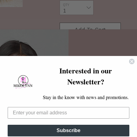
QTY
Add To Cart
Buy It Now
Interested in our
Newsletter?
Discount Code
faux mink
Hotsale
Stay in the know with news and promotions.
20% OFF $20 or more
Subscribe