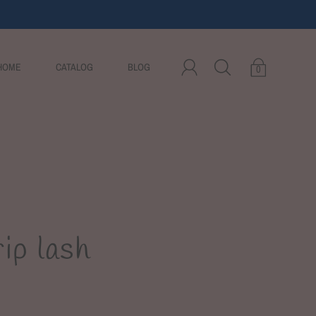
HOME
CATALOG
BLOG
0
ip lash