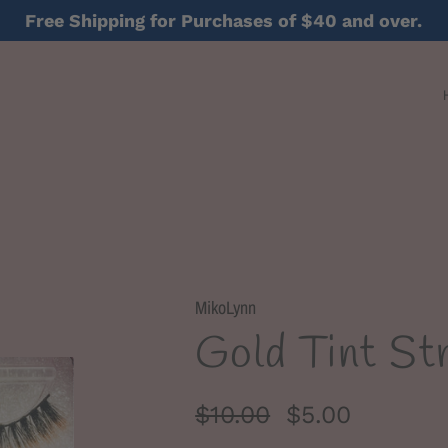
Free Shipping for Purchases of $40 and over.
MikoLynn
Gold Tint Str
$10.00
$5.00