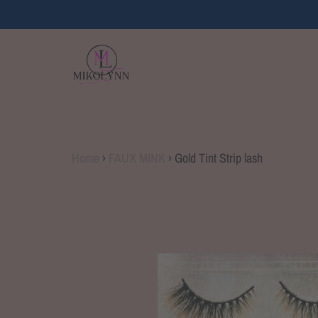
Home
›
FAUX MINK
›
Gold Tint Strip lash