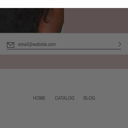
Newsletter
Let's keep in touch
HOME
CATALOG
BLOG